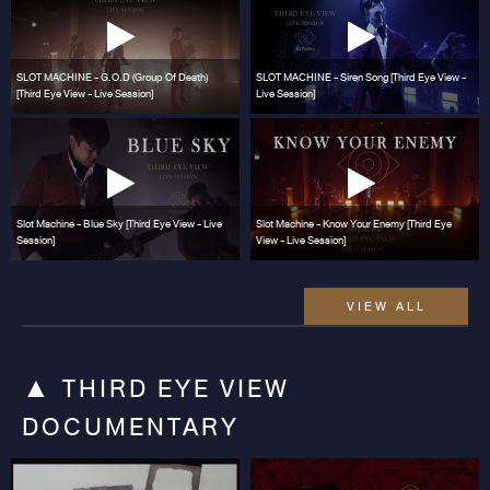
SLOT MACHINE - G.O.D (Group Of Death)
SLOT MACHINE - Siren Song [Third Eye View -
[Third Eye View - Live Session]
Live Session]
Slot Machine - Blue Sky [Third Eye View - Live
Slot Machine - Know Your Enemy [Third Eye
Session]
View - Live Session]
VIEW ALL
THIRD EYE VIEW
▲
DOCUMENTARY