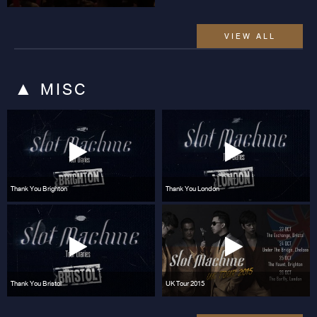
VIEW ALL
MISC
▲
Thank You Brighton
Thank You London
Thank You Bristol
UK Tour 2015