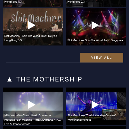
Hong Kong 1/3
Hong Kong 2/3
Slot Machine - Spin The World Tour : Tokyo &
Hong Kong 3/3
Slot Machine - Spin The World Tour : Singapore
VIEW ALL
THE MOTHERSHIP
▲
ไฮไลท์คอนเสิร์ต Chang Music Connection
Slot Machine – “The Mothership Concert”
Presents “Slot Machine – THE MOTHERSHIP
Winner Experiences
Live At Impact Arena”