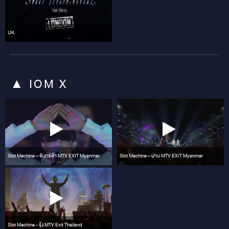
UK
IOM X
▲
Slot Machine – จันทร์เจ้า MTV EXIT Myanmar
Slot Machine – ผ่าน MTV EXIT Myanmar
Slot Machine - รุ้ง MTV Exit Thailand