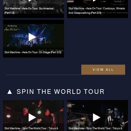
Slot Machine - Asia On Tour: Go America!
Slot Machine - Asia On Tour: Cowboys, Ghosts
(Part1/3)
And Sleepwalking (Part 2/3)
Slot Machine - Asia On Tour: On Stage (Part 3/3)
VIEW ALL
SPIN THE WORLD TOUR
▲
Slot Machine - Spin The World Tour : Tokyo &
Slot Machine - Spin The World Tour : Tokyo &