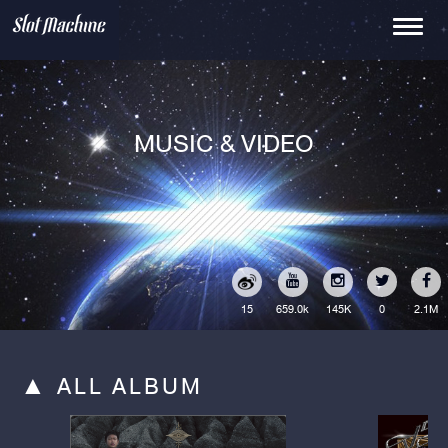
Toggle
navigati
MUSIC & VIDEO
15
145K
0
2.1M
659.0k
ALL ALBUM
▲