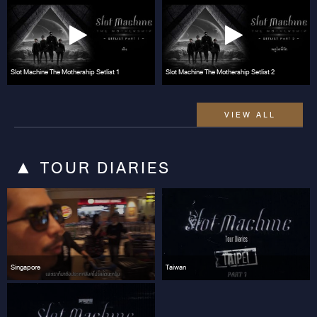
Slot Machine The Mothership Setlist 1
Slot Machine The Mothership Setlist 2
VIEW ALL
TOUR DIARIES
▲
Singapore
Taiwan