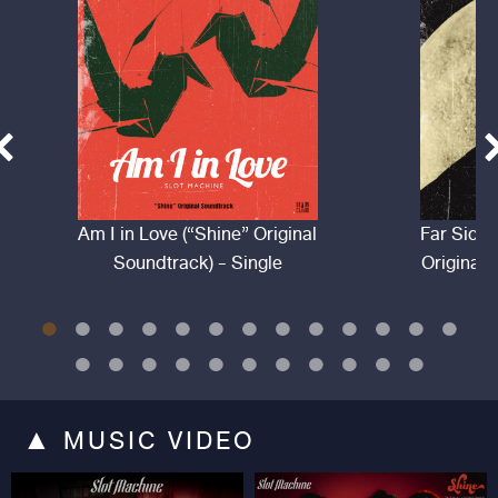
Am I in Love (“Shine” Original
Far Side 
Soundtrack) - Single
Original 
1
2
3
4
5
6
7
8
9
10
11
12
13
14
15
16
17
18
19
20
21
22
23
24
MUSIC VIDEO
▲