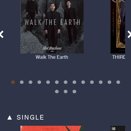
Walk The Earth
THIRD E
1
2
3
4
5
6
7
8
9
10
11
12
13
14
15
16
SINGLE
▲