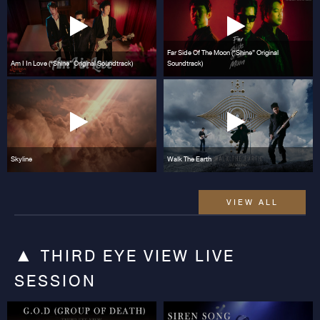
Far Side Of The Moon (“Shine” Original
Am I In Love (“Shine” Original Soundtrack)
Soundtrack)
Skyline
Walk The Earth
VIEW ALL
THIRD EYE VIEW LIVE
▲
SESSION