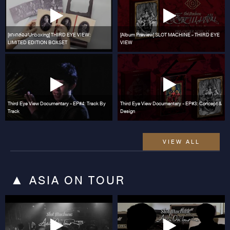
[แกะกล่อง/Unboxing] THIRD EYE VIEW:
[Album Preview] SLOT MACHINE - THIRD EYE
LIMITED EDITION BOXSET
VIEW
Third Eye View Documentary - EP#4: Track By
Third Eye View Documentary - EP#3: Concept &
Track
Design
VIEW ALL
ASIA ON TOUR
▲