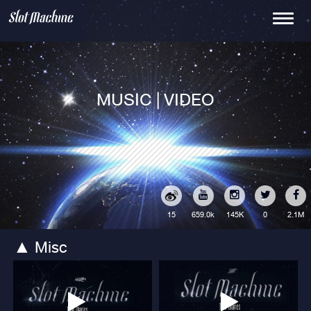
Toggle
navigati
MUSIC | VIDEO
15
145K
0
2.1M
659.0k
Misc
▲