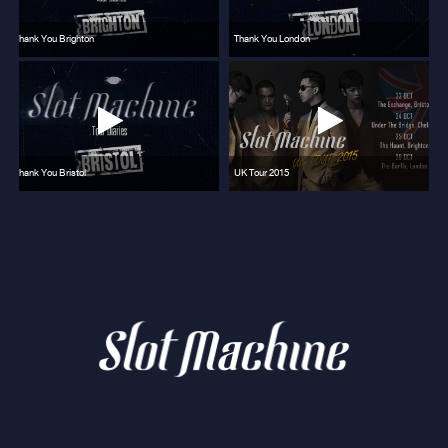
Thank You Brighton
Thank You London
Thank You Bristol
UK Tour 2015