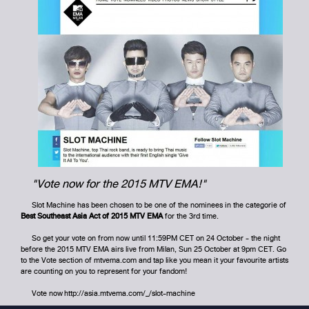
"Vote now for the 2015 MTV EMA!"
Slot Machine has been chosen to be one of the nominees in the categorie of
Best Southeast Asia Act of 2015 MTV EMA
for the 3rd time.
So get your vote on from now until 11:59PM CET on 24 October - the night
before the 2015 MTV EMA airs live from Milan, Sun 25 October at 9pm CET. Go
to the Vote section of
mtvema.com
and tap like you mean it your favourite artists
are counting on you to represent for your fandom!
Vote now
http://asia.mtvema.com/_/slot-machine