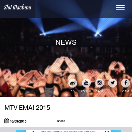
Toggle
navigati
NEWS
15
145K
0
2.1M
659.0k
MTV EMA! 2015
share
16/09/2015