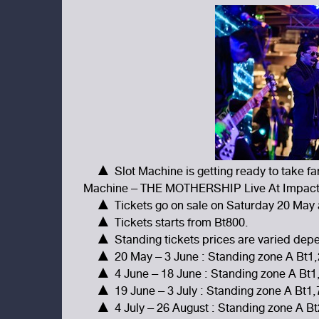
▲ Slot Machine is getting ready to take fa
Machine – THE MOTHERSHIP Live At Impact A
▲ Tickets go on sale on Saturday 20 May a
▲ Tickets starts from Bt800.
▲ Standing tickets prices are varied depen
▲ 20 May – 3 June : Standing zone A Bt1,
▲ 4 June – 18 June : Standing zone A Bt1
▲ 19 June – 3 July : Standing zone A Bt1
▲ 4 July – 26 August : Standing zone A B