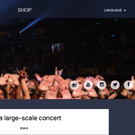
SHOP
LANGUAGE
15
145K
0
2.1M
659.0k
 a large-scale concert
share