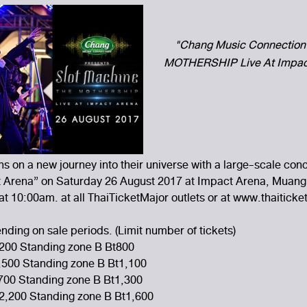
"Chang Music Connection 
MOTHERSHIP Live At Impact
ns on a new journey into their universe with a large-scale co
rena” on Saturday 26 August 2017 at Impact Arena, Muang
t 10:00am. at all ThaiTicketMajor outlets or at www.thaitick
ding on sale periods. (Limit number of tickets)
200 Standing zone B Bt800
,500 Standing zone B Bt1,100
,700 Standing zone B Bt1,300
t2,200 Standing zone B Bt1,600