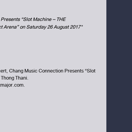
Presents “Slot Machine – THE
 Arena” on Saturday 26 August 2017"
ncert, Chang Music Connection Presents “Slot
 Thong Thani.
etmajor.com.