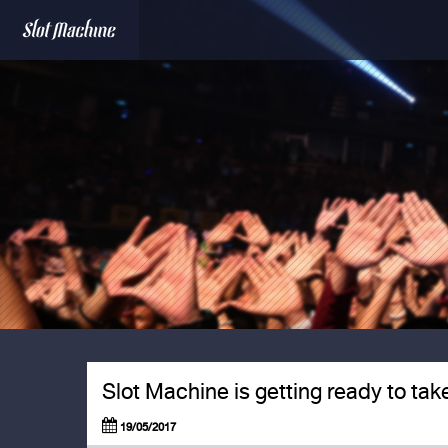
Slot Machine is getting ready to tak
19/05/2017