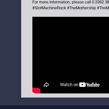
For more information, please call 0 2262 3
#SlotMachineRock #TheMothership #TheM