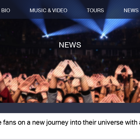
BIO
MUSIC & VIDEO
TOURS
NEWS
NEWS
e fans on a new journey into their universe with