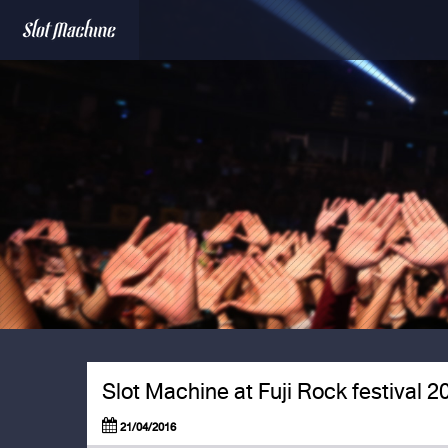
Slot Machine at Fuji Rock festival 2
21/04/2016