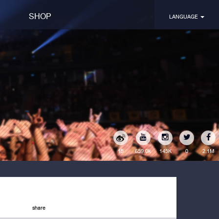
SHOP
LANGUAGE
15
145K
0
2.1M
659.0k
share