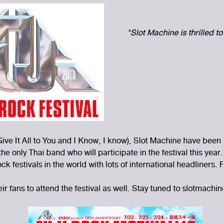
"Slot Machine is thrilled t
(Give It All to You and I Know, I know), Slot Machine have been 
he only Thai band who will participate in the festival this year.
 festivals in the world with lots of international headliners. Fu
heir fans to attend the festival as well. Stay tuned to slotmac