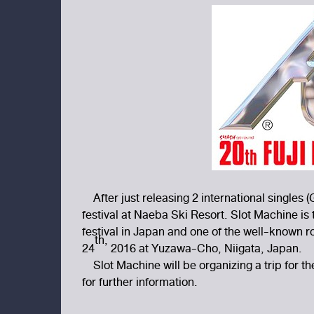
After just releasing 2 international singles 
festival at Naeba Ski Resort. Slot Machine is t
festival in Japan and one of the well-known rock
th,
24
2016 at Yuzawa-Cho, Niigata, Japan.
Slot Machine will be organizing a trip for t
for further information.