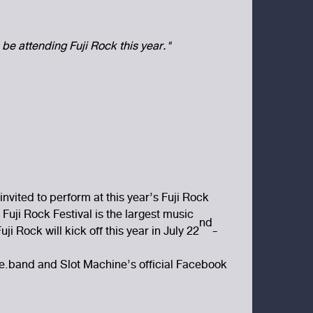
o be attending Fuji Rock this year."
invited to perform at this year’s Fuji Rock
 Fuji Rock Festival is the largest music
nd
ji Rock will kick off this year in July 22
-
hine.band and Slot Machine’s official Facebook