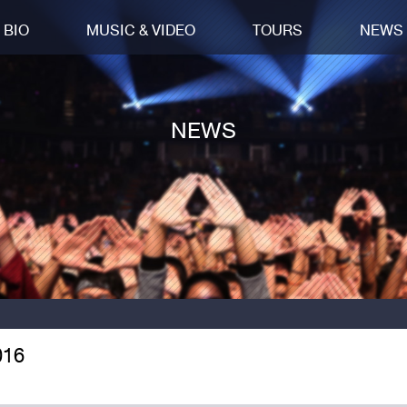
BIO
MUSIC & VIDEO
TOURS
NEWS
NEWS
016