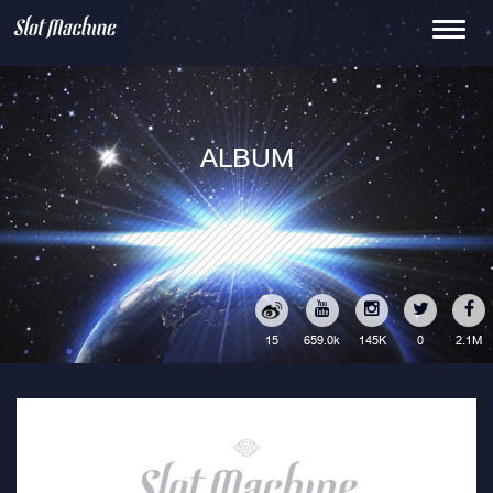
Toggle
navigati
ALBUM
15
145K
0
2.1M
659.0k