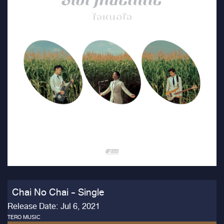
Chai No Chai - Single
Release Date: Jul 6, 2021
TERO MUSIC