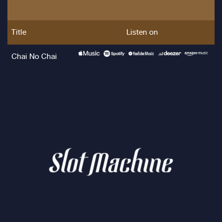
Title
Listen on
Chai No Chai