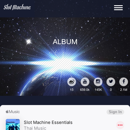
Toggle
navigati
ALBUM
15
145K
0
2.1M
659.0k